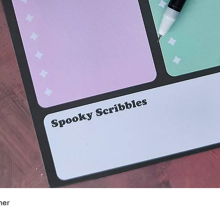
Quick View
ner