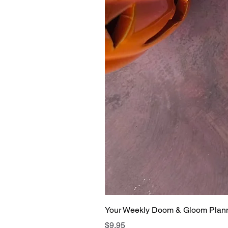
Your Weekly Doom & Gloom Plan
Price
$9.95