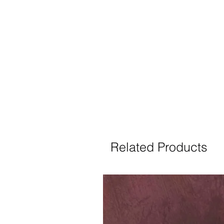
Related Products