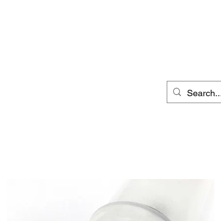
p
Wet Specimen Care
Dermestid Beetles
Abou