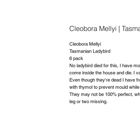
Cleobora Mellyi | Tasm
Cleobora Mellyi
Tasmanian Ladybird
6 pack
No ladybird died for this, I have m
come inside the house and die. I 
Even though they're dead I have fr
with thymol to prevent mould while 
They may not be 100% perfect, when
leg or two missing.