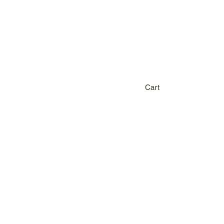
Home
Sho
Cart