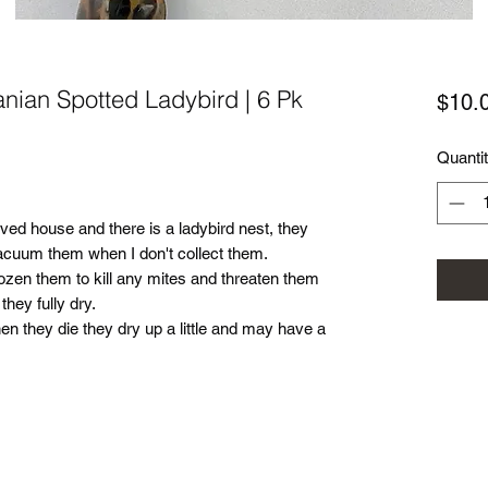
anian Spotted Ladybird | 6 Pk
$10.
Quanti
oved house and there is a ladybird nest, they
vacuum them when I don't collect them.
ozen them to kill any mites and threaten them
they fully dry.
 they die they dry up a little and may have a