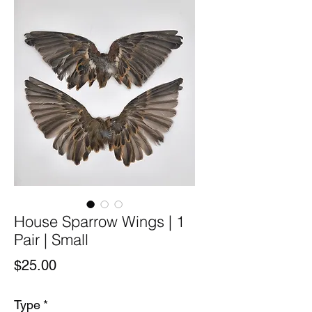
House Sparrow Wings | 1
Pair | Small
Price
$25.00
Type
*