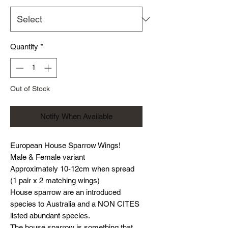
Quantity
*
Out of Stock
Notify When Available
European House Sparrow Wings!
Male & Female variant
Approximately 10-12cm when spread
(1 pair x 2 matching wings)
House sparrow are an introduced
species to Australia and a NON CITES
listed abundant species.
The house sparrow is something that