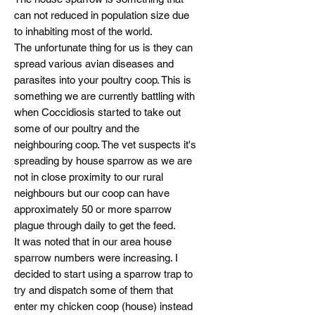
can not reduced in population size due
to inhabiting most of the world.
The unfortunate thing for us is they can
spread various avian diseases and
parasites into your poultry coop. This is
something we are currently battling with
when Coccidiosis started to take out
some of our poultry and the
neighbouring coop. The vet suspects it's
spreading by house sparrow as we are
not in close proximity to our rural
neighbours but our coop can have
approximately 50 or more sparrow
plague through daily to get the feed.
It was noted that in our area house
sparrow numbers were increasing. I
decided to start using a sparrow trap to
try and dispatch some of them that
enter my chicken coop (house) instead